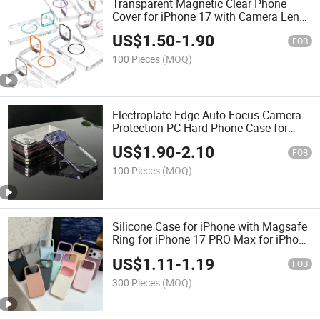
Transparent Magnetic Clear Phone
Cover for iPhone 17 with Camera Lens
Holder
US$
1.50
-
1.90
FOB
100 Pieces
(MOQ)
Electroplate Edge Auto Focus Camera
Protection PC Hard Phone Case for
iPhone 17
US$
1.90
-
2.10
FOB
100 Pieces
(MOQ)
Silicone Case for iPhone with Magsafe
Ring for iPhone 17 PRO Max for iPhone
16 PRO
US$
1.11
-
1.19
FOB
300 Pieces
(MOQ)