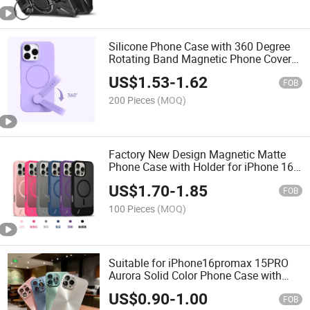
Silicone Phone Case with 360 Degree
Rotating Band Magnetic Phone Cover
for iPhone
US$
1.53
-
1.62
FOB
200 Pieces
(MOQ)
Factory New Design Magnetic Matte
Phone Case with Holder for iPhone 16
PRO Max
US$
1.70
-
1.85
FOB
100 Pieces
(MOQ)
Suitable for iPhone16promax 15PRO
Aurora Solid Color Phone Case with
Lens Film Case
US$
0.90
-
1.00
FOB