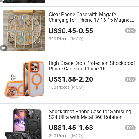
Clear Phone Case with Magafe
Charging for iPhone 17 16 15 Magnetic
Transparent Phone Cover
US$
0.45
-
0.55
FOB
300 Pieces
(MOQ)
High Grade Drop Protection Shockproof
Phone Case for iPhone 16
US$
1.88
-
2.20
FOB
100 Pieces
(MOQ)
Shockproof Phone Case for Samsung
S24 Ultra with Metal 360 Rotation
Kickstand
US$
1.45
-
1.63
FOB
200 Pieces
(MOQ)