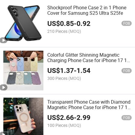
Shockproof Phone Case 2 in 1 Phone
Cover for Samsung S25 Ultra S25fe
US$
0.85
-
0.92
FOB
210 Pieces
(MOQ)
Colorful Glitter Shinning Magnetic
Charging Phone Case for iPhone 17 16
Trending Phone Cover
US$
1.37
-
1.54
FOB
300 Pieces
(MOQ)
Transparent Phone Case with Diamond
Magnetic Phone Case for iPhone 17 16
15
US$
2.66
-
2.99
FOB
100 Pieces
(MOQ)