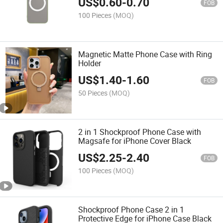
US$
0.60
-
0.70
FOB
100 Pieces
(MOQ)
Magnetic Matte Phone Case with Ring
Holder
US$
1.40
-
1.60
FOB
50 Pieces
(MOQ)
2 in 1 Shockproof Phone Case with
Magsafe for iPhone Cover Black
US$
2.25
-
2.40
FOB
100 Pieces
(MOQ)
Shockproof Phone Case 2 in 1
Protective Edge for iPhone Case Black