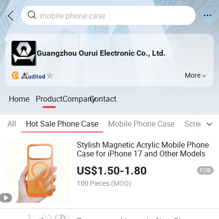
Guangzhou Ourui Electronic Co., Ltd.
More
Home
Product
Company
Contact
All
Hot Sale Phone Case
Mobile Phone Case
Screen Pr
Stylish Magnetic Acrylic Mobile Phone
Case for iPhone 17 and Other Models
US$
1.50
-
1.80
FOB
100 Pieces
(MOQ)