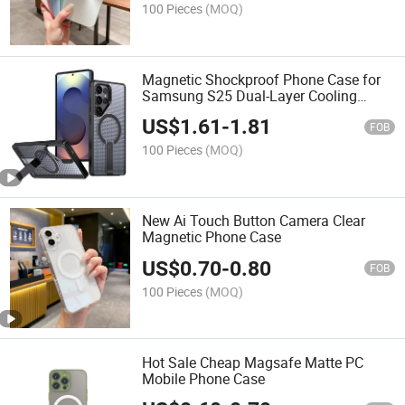
100 Pieces
(MOQ)
Magnetic Shockproof Phone Case for
Samsung S25 Dual-Layer Cooling
Design with Flat Kickstand
US$
1.61
-
1.81
FOB
100 Pieces
(MOQ)
New Ai Touch Button Camera Clear
Magnetic Phone Case
US$
0.70
-
0.80
FOB
100 Pieces
(MOQ)
Hot Sale Cheap Magsafe Matte PC
Mobile Phone Case