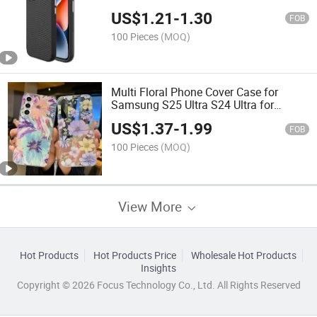
US$
1.21
-
1.30
FOB
100 Pieces
(MOQ)
Multi Floral Phone Cover Case for
Samsung S25 Ultra S24 Ultra for
Samsung A16 A06
US$
1.37
-
1.99
FOB
100 Pieces
(MOQ)
View More
Hot Products
Hot Products Price
Wholesale Hot Products
Insights
Copyright © 2026 Focus Technology Co., Ltd. All Rights Reserved