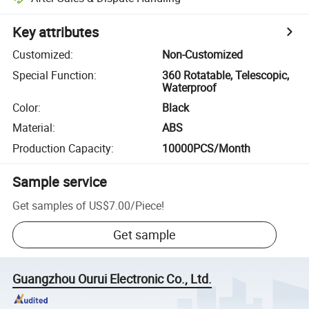
Key attributes
Customized
:
Non-Customized
Special Function
:
360 Rotatable, Telescopic,
Waterproof
Color
:
Black
Material
:
ABS
Production Capacity
:
10000PCS/Month
Sample service
Get samples of
US$7.00
/
Piece
!
Get sample
Guangzhou Ourui Electronic Co., Ltd.