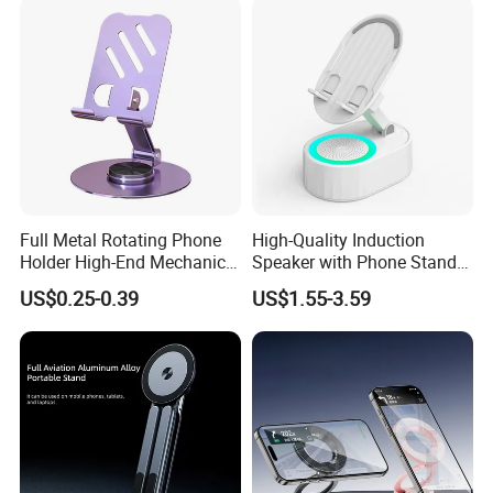
Holder
Full Metal Rotating Phone
High-Quality Induction
Holder High-End Mechanical
Speaker with Phone Stand
Desktop Tablet Universal
Wireless Charger
US$0.25-0.39
US$1.55-3.59
Metal Holder