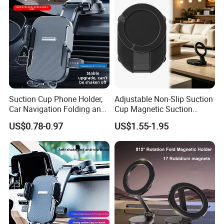
Suction Cup Phone Holder,
Adjustable Non-Slip Suction
Car Navigation Folding and
Cup Magnetic Suction
Rotating Dashboard
Phone Mount Holder
US$0.78-0.97
US$1.55-1.95
Navigation Phone Holder