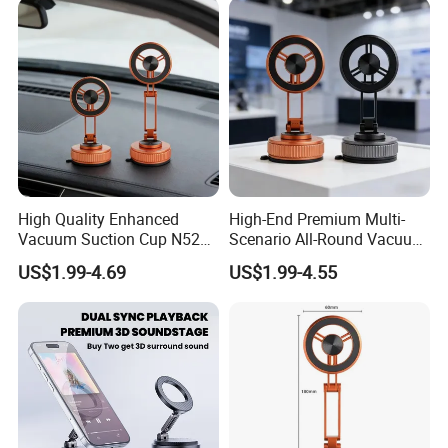
Phone Holders
High Quality Enhanced
High-End Premium Multi-
Vacuum Suction Cup N52
Scenario All-Round Vacuum
Strong Magnetic 360
Suction Cup Car Phone
US$1.99-4.69
US$1.99-4.55
Rotation Three-Fold Phone
Holder Reusable Strong
Holder
Adsorption for All
Smartphones