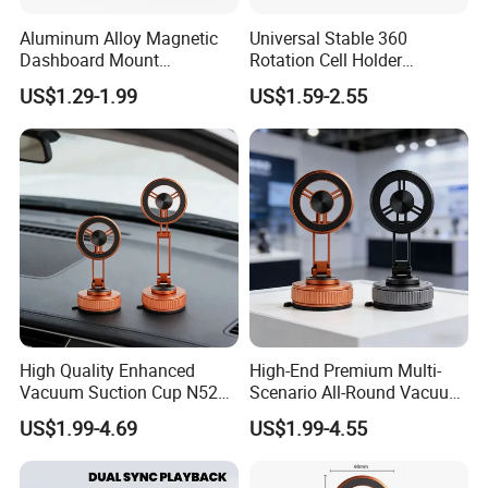
Aluminum Alloy Magnetic
Universal Stable 360
Dashboard Mount
Rotation Cell Holder
Adjustable Height Universal
Foldable Stand Bracket
US$1.29-1.99
US$1.59-2.55
Free Metal Ring Sticker Cell
Alloy Strong Circle Car
Phone Ring Holder for Car
Strong Magnetic Mobile
Phone Holders
High Quality Enhanced
High-End Premium Multi-
Vacuum Suction Cup N52
Scenario All-Round Vacuum
Strong Magnetic 360
Suction Cup Car Phone
US$1.99-4.69
US$1.99-4.55
Rotation Three-Fold Phone
Holder Reusable Strong
Holder
Adsorption for All
Smartphones