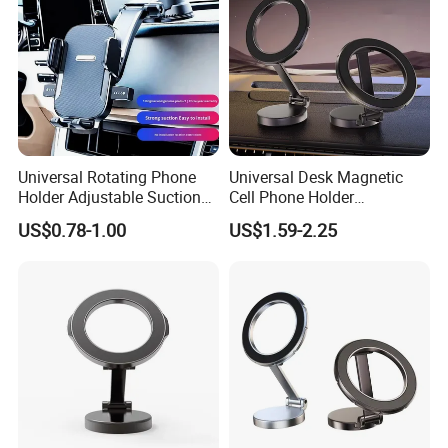
Universal Rotating Phone
Universal Desk Magnetic
Holder Adjustable Suction
Cell Phone Holder
Cup Car Mount Waterfall
Aluminum Alloy Folding
US$0.78-1.00
US$1.59-2.25
Navigation Mobile Phone
Bracket Adjustable Height
Holders
Portable Design for 360