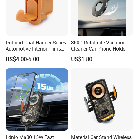
Dobond Coat Hanger Series
360 ° Rotatable Vacuum
Automotive Interior Trims
Cleaner Car Phone Holder
Plastic Coathook Hooks
US$4.00-5.00
US$1.80
Ldnio Ma30 15W Fast
Material Car Stand Wireless