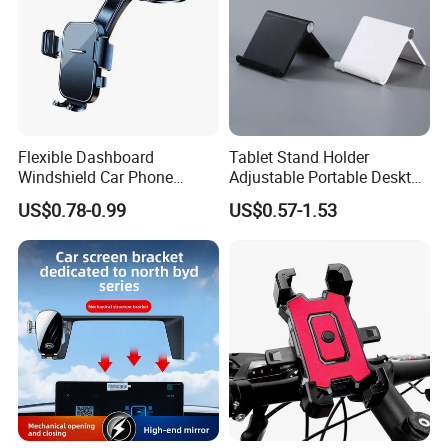
Flexible Dashboard
Tablet Stand Holder
Windshield Car Phone
Adjustable Portable Desktop
Mount Universal Suction
Holder Dock Office Desk
US$0.78-0.99
US$0.57-1.53
Cup Phone Holders
Accessories