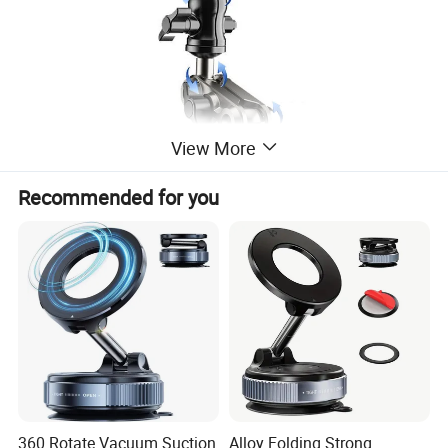
View More
Recommended for you
360 Rotate Vacuum Suction
Alloy Folding Strong