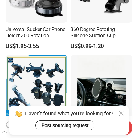
Universal Sucker Car Phone
360-Degree Rotating
Holder 360 Rotation
Silicone Suction Cup
Magnetic Windshield Car
Telescopic Car Phone
US$1.95-3.55
US$0.99-1.20
Dashboard Mobile Cell
Holder
Phone Holder
Haven't found what you're looking for?
Retractable Foldable Car
Mirror-Finish Surface
Post sourcing request
Send Inquiry
Phone Holder Strong
Magsafe Compatible
Chat Now
Suction Cup Mount for
Stands 360° Rotation