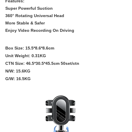
Features:
Super Powerful Suction
360° Rotating Universal Head
More Stable & Safer
Enjoy Video Recording On Driving
Box Size: 15.5*8.6*8.6cm
Unit Weight: 0.31KG
CTN Size: 46.5*30.5*45.5cm 50set/ctn
N/W: 15.6KG
G/W: 16.5KG