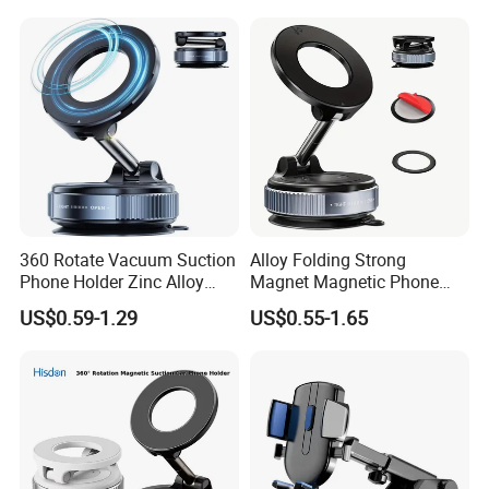
ABS+PVC Material iPad
Compatible
360 Rotate Vacuum Suction
Alloy Folding Strong
Phone Holder Zinc Alloy
Magnet Magnetic Phone
Vacuum Magnetic
Holder Desk Wall Car
US$0.59-1.29
US$0.55-1.65
Adsorption Phone Holder for
Vacuum Suction Windshield
Gym Car Wall Glass
Dashboard Mobile Holder
Window Mount