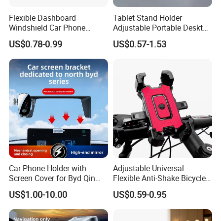
Flexible Dashboard
Tablet Stand Holder
Windshield Car Phone
Adjustable Portable Desktop
Mount Universal Suction
Holder Dock Office Desk
US$0.78-0.99
US$0.57-1.53
Cup Phone Holders
Accessories
Car Phone Holder with
Adjustable Universal
Screen Cover for Byd Qin
Flexible Anti-Shake Bicycle
Plus Tang Dm-I Han EV
Handlebar Mobile Phone
US$1.00-10.00
US$0.59-0.95
Song PRO/Max Yuan
Holder
Dolphin Destroyer 05
Dashboard