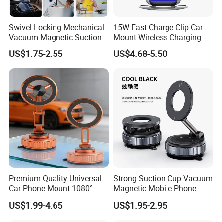
Swivel Locking Mechanical
15W Fast Charge Clip Car
Vacuum Magnetic Suction
Mount Wireless Charging
Cup Phone Mount Holder
Car Phone Holder CS7+
US$1.75-2.55
US$4.68-5.50
Premium Quality Universal
Strong Suction Cup Vacuum
Car Phone Mount 1080°
Magnetic Mobile Phone
Rotation Super Suction
Holder for Car
US$1.99-4.65
US$1.95-2.95
Compatible with All
Smartphones Car Phone