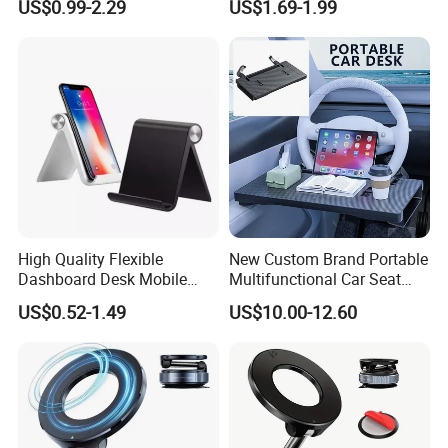
US$0.99-2.29
US$1.69-1.99
Laptops Mobile Phones
Tablets Magnetic Phone
Holders
High Quality Flexible
New Custom Brand Portable
Dashboard Desk Mobile
Multifunctional Car Seat
Phone Holder Tablet Bracket
Storage Office Tray Table
US$0.52-1.49
US$10.00-12.60
Phone Stand Waterproof
ABS+PVC Material iPad
Compatible