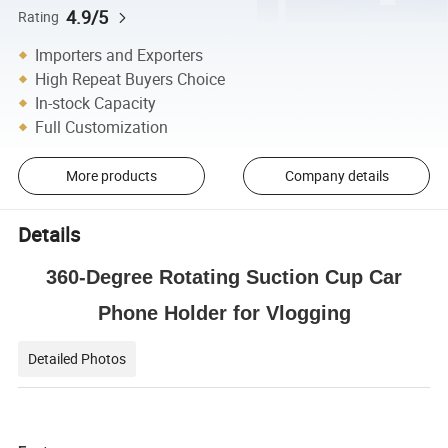
4.9/5
Rating
Importers and Exporters
High Repeat Buyers Choice
In-stock Capacity
Full Customization
More products
Company details
Details
360-Degree Rotating Suction Cup Car
Phone Holder for Vlogging
Detailed Photos