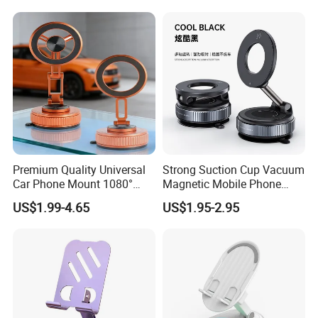
Premium Quality Universal
Strong Suction Cup Vacuum
Car Phone Mount 1080°
Magnetic Mobile Phone
Rotation Super Suction
Holder for Car
US$1.99-4.65
US$1.95-2.95
Compatible with All
Smartphones Car Phone
Holder