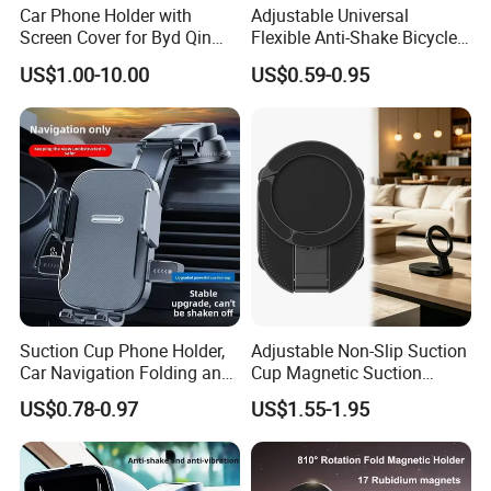
Car Phone Holder with
Adjustable Universal
Screen Cover for Byd Qin
Flexible Anti-Shake Bicycle
Plus Tang Dm-I Han EV
Handlebar Mobile Phone
US$1.00-10.00
US$0.59-0.95
Song PRO/Max Yuan
Holder
Dolphin Destroyer 05
Dashboard
Suction Cup Phone Holder,
Adjustable Non-Slip Suction
Car Navigation Folding and
Cup Magnetic Suction
Rotating Dashboard
Phone Mount Holder
US$0.78-0.97
US$1.55-1.95
Navigation Phone Holder