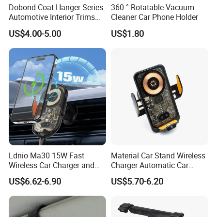
Dobond Coat Hanger Series
360 ° Rotatable Vacuum
Automotive Interior Trims
Cleaner Car Phone Holder
Plastic Coathook Hooks
US$4.00-5.00
US$1.80
Ldnio Ma30 15W Fast
Material Car Stand Wireless
Wireless Car Charger and
Charger Automatic Car
Phone Holder Combo
Mobile Phone Holder
US$6.62-6.90
US$5.70-6.20