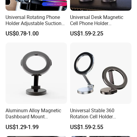
Universal Rotating Phone
Universal Desk Magnetic
Holder Adjustable Suction
Cell Phone Holder
Cup Car Mount Waterfall
Aluminum Alloy Folding
US$0.78-1.00
US$1.59-2.25
Navigation Mobile Phone
Bracket Adjustable Height
Holders
Portable Design for 360
Aluminum Alloy Magnetic
Universal Stable 360
Dashboard Mount
Rotation Cell Holder
Adjustable Height Universal
Foldable Stand Bracket
US$1.29-1.99
US$1.59-2.55
Free Metal Ring Sticker Cell
Alloy Strong Circle Car
Phone Ring Holder for Car
Strong Magnetic Mobile