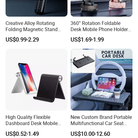
Creative Alloy Rotating
360° Rotation Foldable
Folding Magnetic Stand
Desk Mobile Phone Holder
Multi-Functional Stand for
Car Mount
US$0.99-2.29
US$1.69-1.99
Laptops Mobile Phones
Tablets Magnetic Phone
Holders
High Quality Flexible
New Custom Brand Portable
Dashboard Desk Mobile
Multifunctional Car Seat
Phone Holder Tablet Bracket
Storage Office Tray Table
US$0.52-1.49
US$10.00-12.60
Phone Stand Waterproof