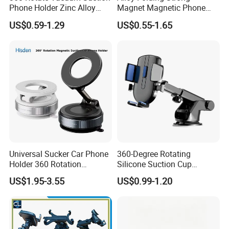
Phone Holder Zinc Alloy
Magnet Magnetic Phone
Vacuum Magnetic
Holder Desk Wall Car
US$0.59-1.29
US$0.55-1.65
Adsorption Phone Holder for
Vacuum Suction Windshield
Gym Car Wall Glass
Dashboard Mobile Holder
Window Mount
Universal Sucker Car Phone
360-Degree Rotating
Holder 360 Rotation
Silicone Suction Cup
Magnetic Windshield Car
Telescopic Car Phone
US$1.95-3.55
US$0.99-1.20
Dashboard Mobile Cell
Holder
Phone Holder