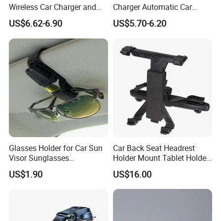
Wireless Car Charger and
Charger Automatic Car
Phone Holder Combo
Mobile Phone Holder
US$6.62-6.90
US$5.70-6.20
Glasses Holder for Car Sun
Car Back Seat Headrest
Visor Sunglasses
Holder Mount Tablet Holder
Eyeglasses Mount Ticket
Stand Car Headrest
US$1.90
US$16.00
Clip Esg12900
Wyz19546