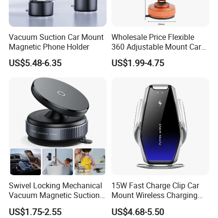
Vacuum Suction Car Mount
Wholesale Price Flexible
Magnetic Phone Holder
360 Adjustable Mount Car
Phone Holder
US$5.48-6.35
US$1.99-4.75
Multifunctional Mobile
Smartphone Holder for Car
Dashboard
Swivel Locking Mechanical
15W Fast Charge Clip Car
Vacuum Magnetic Suction
Mount Wireless Charging
Cup Phone Mount Holder
Car Phone Holder CS7+
US$1.75-2.55
US$4.68-5.50