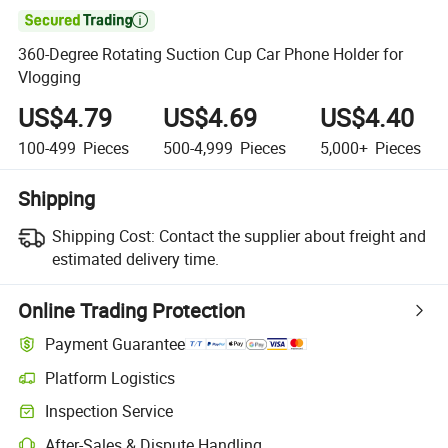

360-Degree Rotating Suction Cup Car Phone Holder for
Vlogging
US$4.79
US$4.69
US$4.40
100-499
Pieces
500-4,999
Pieces
5,000+
Pieces
Shipping
Shipping Cost:
Contact the supplier about freight and
estimated delivery time.
Online Trading Protection
Payment Guarantee
Platform Logistics
Inspection Service
After-Sales & Dispute Handling