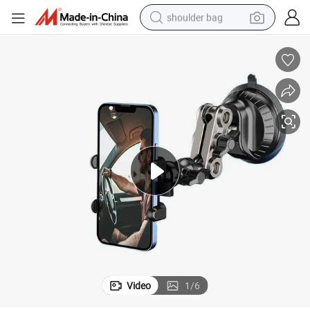
shoulder bag
farm tractor
alloy wheel
electric tricycle
earbud
motorcycle
electric car
wheel loader
Video
1
/
6