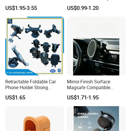
Magnetic Windshield Car
Telescopic Car Phone
US$1.95-3.55
US$0.99-1.20
Dashboard Mobile Cell
Holder
Phone Holder
Retractable Foldable Car
Mirror-Finish Surface
Phone Holder Strong
Magsafe Compatible
Suction Cup Mount for
Stands 360° Rotation
US$1.65
US$1.71-1.95
Windshield Dashboard Air
Stylish
Vent Wide Compatibility All
Mobile Phones Truck SUV
RV Driving