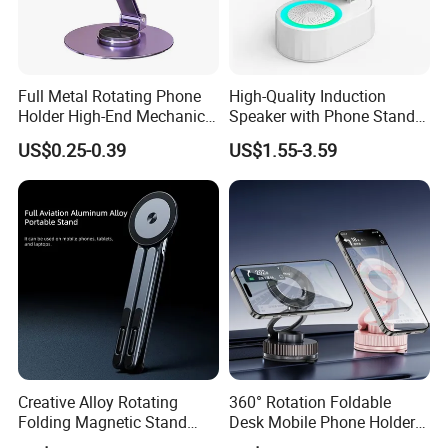
Full Metal Rotating Phone
High-Quality Induction
Holder High-End Mechanical
Speaker with Phone Stand
Company Profile
Desktop Tablet Universal
Wireless Charger
US$0.25-0.39
US$1.55-3.59
Metal Holder
Creative Alloy Rotating
360° Rotation Foldable
Folding Magnetic Stand
Desk Mobile Phone Holder
Multi-Functional Stand for
Car Mount