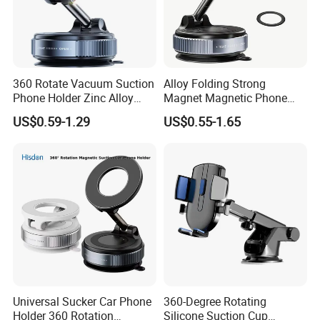
360 Rotate Vacuum Suction
Alloy Folding Strong
Phone Holder Zinc Alloy
Magnet Magnetic Phone
Vacuum Magnetic
Holder Desk Wall Car
US$0.59-1.29
US$0.55-1.65
Adsorption Phone Holder for
Vacuum Suction Windshield
Gym Car Wall Glass
Dashboard Mobile Holder
Window Mount
Universal Sucker Car Phone
360-Degree Rotating
Holder 360 Rotation
Silicone Suction Cup