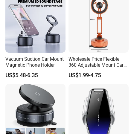
Vacuum Suction Car Mount
Wholesale Price Flexible
Magnetic Phone Holder
360 Adjustable Mount Car
Phone Holder
US$5.48-6.35
US$1.99-4.75
Multifunctional Mobile
Smartphone Holder for Car
Dashboard