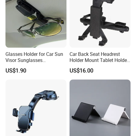
Glasses Holder for Car Sun
Car Back Seat Headrest
Visor Sunglasses
Holder Mount Tablet Holder
Eyeglasses Mount Ticket
Stand Car Headrest
US$1.90
US$16.00
Clip Esg12900
Wyz19546