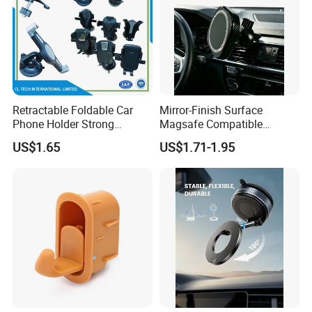
Retractable Foldable Car
Mirror-Finish Surface
Phone Holder Strong
Magsafe Compatible
Suction Cup Mount for
Stands 360° Rotation
US$1.65
US$1.71-1.95
Windshield Dashboard Air
Stylish
Vent Wide Compatibility All
Mobile Phones Truck SUV
RV Driving