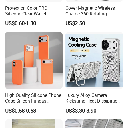
Protection Color PRO
Cover Magnetic Wireless
Silicone Clear Wallet
Charge 360 Rotating
Leather Protective
Magsafe Shockproof Phone
US$0.60-1.30
US$2.50
Accessories Silicone Cover
Case for iPhone 17
Bag Printed Waterproof
PRO/17PRO Max
Armor Kickstand Window
Glitter Mobile Phone Case
High Quality Silicone Phone
Luxury Alloy Camera
Case Silicon Fundas
Kickstand Heat Dissipation
Wholesale Silicon Case
Magnetic Charging
US$0.58-0.68
US$3.30-3.90
Inlaid Logo for iPhone 17 16
Magsafe Case for iPhone
15 14 13 12 11 PRO Max
18 PRO Max
Phone Case Cover