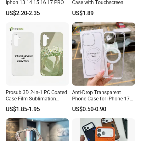
Iphon 13 14 15 16 17 PRO
Case with Touchscreen
Max Mobile Phone Case
Compatibility and Neck
US$2.20-2.35
US$1.89
Strap
Prosub 3D 2-in-1 PC Coated
Anti-Drop Transparent
Case Film Sublimation
Phone Case for iPhone 17
Blanks Custom Phone Cover
16, 15, 14, 13, 12,
US$1.85-1.95
US$0.50-0.90
for Samsung Galaxy
A16/A36/A56