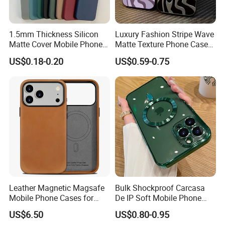
fresh designs, first-hand data, which allows us to
better and quick to feedback to our customers.
1.5mm Thickness Silicon
Luxury Fashion Stripe Wave
Matte Cover Mobile Phone
Matte Texture Phone Case
We look forward to working with you.
Case Cover Colorful TPU
for iPhone Shockproof
US$0.18-0.20
US$0.59-0.75
Soft Silicone Case for
Bumper Cover
Company Profile
iPhone16 15 14 13 12 11
PRO Max Phone Case
Leather Magnetic Magsafe
Bulk Shockproof Carcasa
Mobile Phone Cases for
De IP Soft Mobile Phone
iPhone 17 PRO/17 PRO
Case for IP 16 PRO Max Cell
US$6.50
US$0.80-0.95
Max
Phones Transparent Case