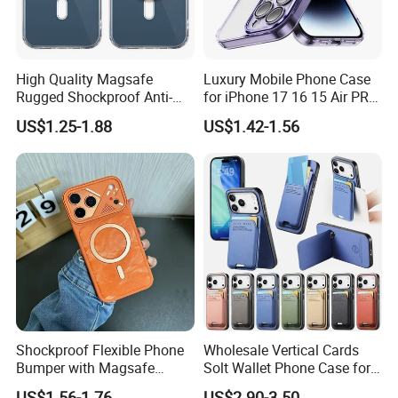
High Quality Magsafe
Luxury Mobile Phone Case
Rugged Shockproof Anti-
for iPhone 17 16 15 Air PRO
Drop TPU PC Phone Cover
Max Magnetic Phone Cover
Certificates
US$1.25-1.88
US$1.42-1.56
Transparent Magnetic
with Metal Camera
Phone Case for iPhone 15
Protection
16 17 Series
Our Advantages
Shockproof Flexible Phone
Wholesale Vertical Cards
Bumper with Magsafe
Solt Wallet Phone Case for
Magnetic Charging Case for
iPhone 17 PRO Max
US$1.56-1.76
US$2.90-3.50