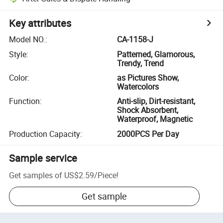
Key attributes
Model NO.
:
CA-1158-J
Style
:
Patterned, Glamorous,
Trendy, Trend
Color
:
as Pictures Show,
Watercolors
Function
:
Anti-slip, Dirt-resistant,
Shock Absorbent,
Waterproof, Magnetic
Production Capacity
:
2000PCS Per Day
Sample service
Get samples of
US$2.59
/
Piece
!
Get sample