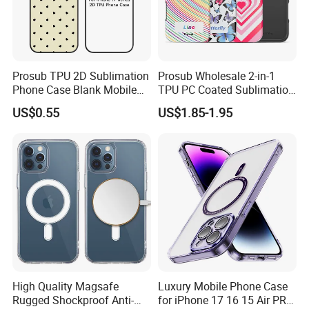
Prosub TPU 2D Sublimation
Prosub Wholesale 2-in-1
Phone Case Blank Mobile
TPU PC Coated Sublimation
Cover for iPhone 17 Series
Blank Case Custom Print for
US$0.55
US$1.85-1.95
with Precise Camera Cutout
iPhone
11/12/13/14/15/16/17
Series
High Quality Magsafe
Luxury Mobile Phone Case
Rugged Shockproof Anti-
for iPhone 17 16 15 Air PRO