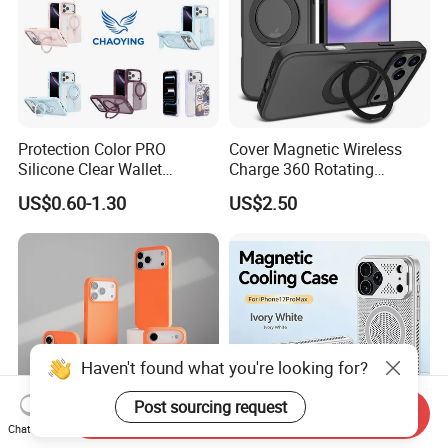
Protection Color PRO
Cover Magnetic Wireless
Silicone Clear Wallet
Charge 360 Rotating
Leather Protective
Magsafe Shockproof Phone
US$0.60-1.30
US$2.50
Accessories Silicone Cover
Case for iPhone 17
Bag Printed Waterproof
PRO/17PRO Max
Armor Kickstand Window
Glitter Mobile Phone Case
Haven't found what you're looking for?
Post sourcing request
Send Inquiry
Chat Now