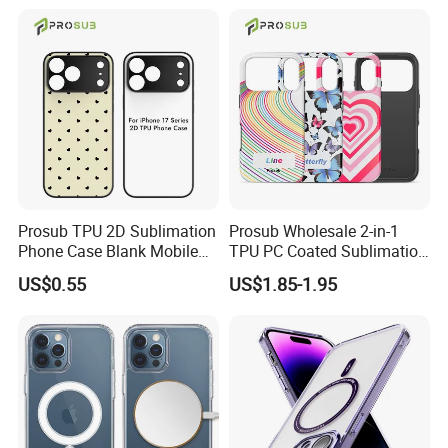
Fundas Para Celulares
Our Factory
Prosub TPU 2D Sublimation
Prosub Wholesale 2-in-1
Phone Case Blank Mobile
TPU PC Coated Sublimation
Cover for iPhone 17 Series
Blank Case Custom Print for
US$0.55
US$1.85-1.95
with Precise Camera Cutout
iPhone
11/12/13/14/15/16/17
Series