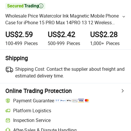

Wholesale Price Watercolor Ink Magnetic Mobile Phone
Case for iPhone 15 PRO Max 14PRO 13 12 Wireless
Charge Back Cover
US$2.59
US$2.42
US$2.28
100-499
Pieces
500-999
Pieces
1,000+
Pieces
Shipping
Shipping Cost:
Contact the supplier about freight and
estimated delivery time.
Online Trading Protection
Payment Guarantee
Platform Logistics
Inspection Service
After-Sales & Dispute Handling