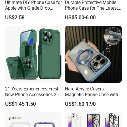
Ultimate DIY Phone Case for
Durable Protective Mobile
Apple with Grade Drop
Phone Case for The Latest
Protection
iPhone 17
US$2.58
US$5.00-6.00
21 Years Experiences Fresh
Hard Acrylic Covers
New Phone Accessories 2 in
Magnetic Phone Case with
1 Phone Cover 360 Degree
Magsafe Stand for I Phone
US$1.45-1.50
US$1.60-1.90
Rotary Back Case with
15 16 17 PRO Max
Holster Belt Clip for
iPhone/Samsung/Moto
Phone Case Cover