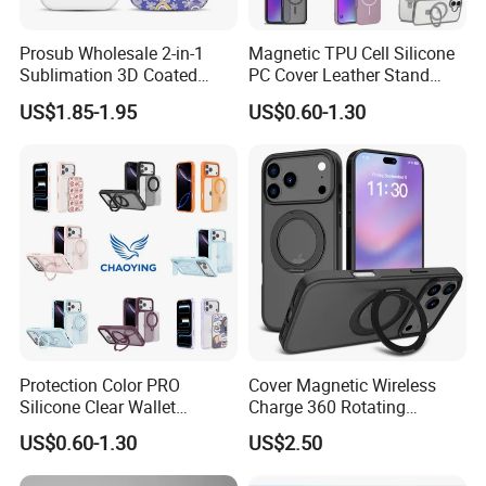
Prosub Wholesale 2-in-1
Magnetic TPU Cell Silicone
Sublimation 3D Coated
PC Cover Leather Stand
Case for iPhone 17 Series
Clear Magsafe Sublimation
US$1.85-1.95
US$0.60-1.30
Matte & Glossy Mobile
Matte Kickstand Bumper
Phone Cover Blank
Protective Wallet
Shockproof Smart Mobile
Phone Case
Protection Color PRO
Cover Magnetic Wireless
Silicone Clear Wallet
Charge 360 Rotating
Leather Protective
Magsafe Shockproof Phone
US$0.60-1.30
US$2.50
Accessories Silicone Cover
Case for iPhone 17
Bag Printed Waterproof
PRO/17PRO Max