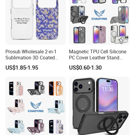
Prosub Wholesale 2-in-1
Magnetic TPU Cell Silicone
Sublimation 3D Coated
PC Cover Leather Stand
Case for iPhone 17 Series
Clear Magsafe Sublimation
US$1.85-1.95
US$0.60-1.30
Matte & Glossy Mobile
Matte Kickstand Bumper
Phone Cover Blank
Protective Wallet
Shockproof Smart Mobile
Phone Case