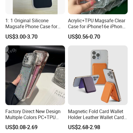
1: 1 Original Silicone
Acrylic+TPU Magsafe Clear
Magsafe Phone Case for
Case for iPhone16e iPhone
Phone 17 16 PRO Max
12 13 14 15 16 16e 17 Plus
US$3.00-3.70
US$0.56-0.70
17e 18 PRO Max
Factory Direct New Design
Magnetic Fold Card Wallet
Multiple Colors PC+TPU
Holder Leather Wallet Card
Shockproof Dropproof 360
Stand Holder Magsafe
US$0.08-2.69
US$2.68-2.98
Degree Full Protection for