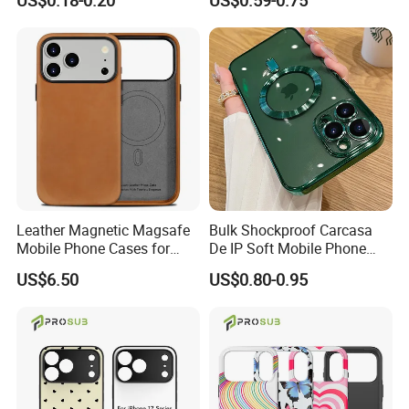
US$0.18-0.20
US$0.59-0.75
Soft Silicone Case for
Bumper Cover
iPhone16 15 14 13 12 11
PRO Max Phone Case
Leather Magnetic Magsafe
Bulk Shockproof Carcasa
Mobile Phone Cases for
De IP Soft Mobile Phone
iPhone 17 PRO/17 PRO
Case for IP 16 PRO Max Cell
US$6.50
US$0.80-0.95
Max
Phones Transparent Case
Fundas Para Celulares