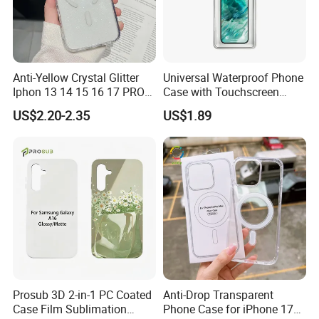
Anti-Yellow Crystal Glitter
Universal Waterproof Phone
Iphon 13 14 15 16 17 PRO
Case with Touchscreen
Max Mobile Phone Case
Compatibility and Neck
US$2.20-2.35
US$1.89
Strap
FAQ
Purchasing
1, How long can we expect to get answer on alibaba? We will try to
reply you within 24 hours after we receive your enquiry. 2, Can I
Prosub 3D 2-in-1 PC Coated
Anti-Drop Transparent
choose different shipping way rather than DHL? Yes, we can
Case Film Sublimation
Phone Case for iPhone 17
check shipping cost of fedex, EMS, TNT, E-packet or even line