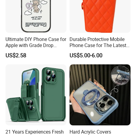
Ultimate DIY Phone Case for
Durable Protective Mobile
Apple with Grade Drop
Phone Case for The Latest
Protection
iPhone 17
US$2.58
US$5.00-6.00
21 Years Experiences Fresh
Hard Acrylic Covers