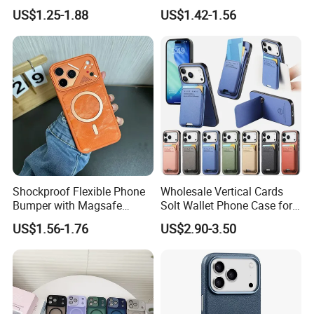
Drop TPU PC Phone Cover
Max Magnetic Phone Cover
US$1.25-1.88
US$1.42-1.56
Transparent Magnetic
with Metal Camera
Phone Case for iPhone 15
Protection
16 17 Series
Shockproof Flexible Phone
Wholesale Vertical Cards
Bumper with Magsafe
Solt Wallet Phone Case for
Magnetic Charging Case for
iPhone 17 PRO Max
US$1.56-1.76
US$2.90-3.50
iPhone 18 PRO Max
Samsung S26 Ultra Factory
Supplier