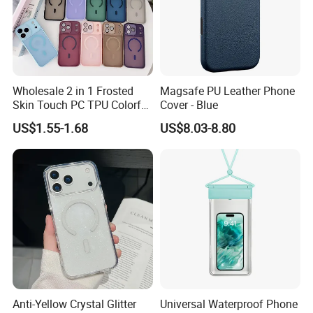
Wholesale 2 in 1 Frosted
Magsafe PU Leather Phone
Skin Touch PC TPU Colorful
Cover - Blue
Magnetic Translucent
US$1.55-1.68
US$8.03-8.80
Phone Case for iPhone 14
13 15 16 17 PRO Max
Phone Case Cover
Anti-Yellow Crystal Glitter
Universal Waterproof Phone