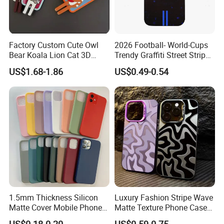
Factory Custom Cute Owl
2026 Football- World-Cups
Bear Koala Lion Cat 3D
Trendy Graffiti Street Stripe
Cartoon Long Leg Holder
Style Football Club Badge
US$1.68-1.86
US$0.49-0.54
Phone Case for iPhone 18
Full Cover Phone Case
PRO Max
1.5mm Thickness Silicon
Luxury Fashion Stripe Wave
Matte Cover Mobile Phone
Matte Texture Phone Case
Case Cover Colorful TPU
for iPhone Shockproof