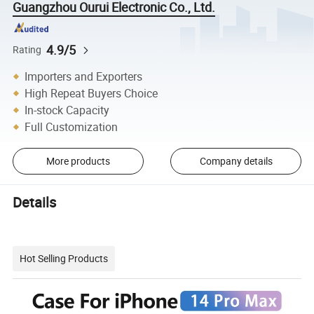
Guangzhou Ourui Electronic Co., Ltd.
4.9/5
Rating
Importers and Exporters
High Repeat Buyers Choice
In-stock Capacity
Full Customization
More products
Company details
Details
Hot Selling Products