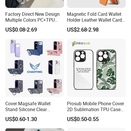
Factory Direct New Design
Magnetic Fold Card Wallet
Multiple Colors PC+TPU
Holder Leather Wallet Card
Shockproof Dropproof 360
Stand Holder Magsafe
US$0.08-2.69
US$2.68-2.98
Degree Full Protection for
Phone15promax Phone
Case
Cover Magsafe Wallet
Prosub Mobile Phone Cover
Stand Silicone Clear
2D Sublimation TPU Case
Kickstand Window Rugged
with Aluminium Sheet Blank
US$0.60-1.30
US$0.50-0.55
TPU Magnetic Cell Silicone
for iPhone 16 Series
PC Mobile Phone Case