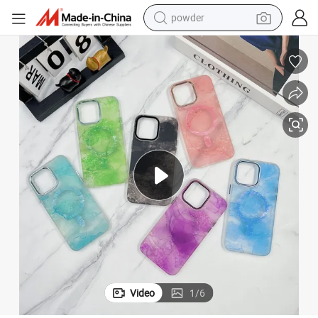
powder
electric bike
pullover hoody
basketball shoe
electric car
dirt bike
shoulder bag
weight loss capsule
Video
1
/
6