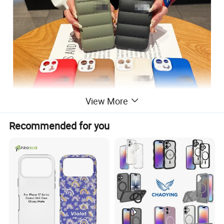
View More
Recommended for you