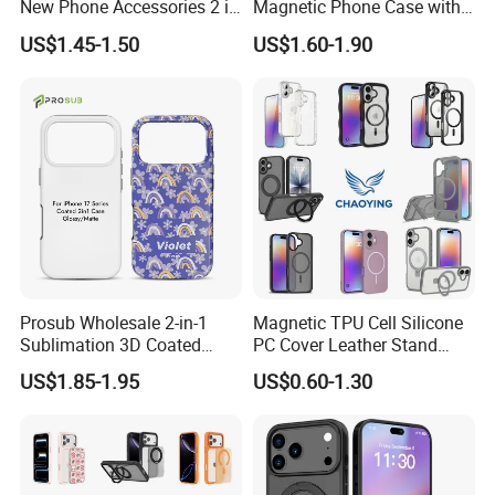
New Phone Accessories 2 in
Magnetic Phone Case with
1 Phone Cover 360 Degree
Magsafe Stand for I Phone
US$1.45-1.50
US$1.60-1.90
Rotary Back Case with
15 16 17 PRO Max
Holster Belt Clip for
iPhone/Samsung/Moto
Phone Case Cover
Prosub Wholesale 2-in-1
Magnetic TPU Cell Silicone
Sublimation 3D Coated
PC Cover Leather Stand
Case for iPhone 17 Series
Clear Magsafe Sublimation
US$1.85-1.95
US$0.60-1.30
Matte & Glossy Mobile
Matte Kickstand Bumper
Phone Cover Blank
Protective Wallet
Shockproof Smart Mobile
Phone Case