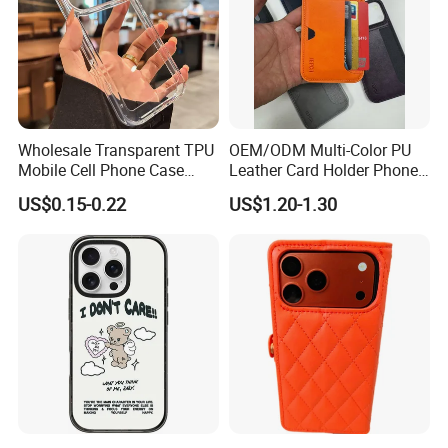
Wholesale Transparent TPU
OEM/ODM Multi-Color PU
Mobile Cell Phone Case
Leather Card Holder Phone
Cover for iPhone 15 14 16
Case Shockproof TPU Cover
US$0.15-0.22
US$1.20-1.30
17 PRO Max
with Card Slot for iPhone17
PRO Max