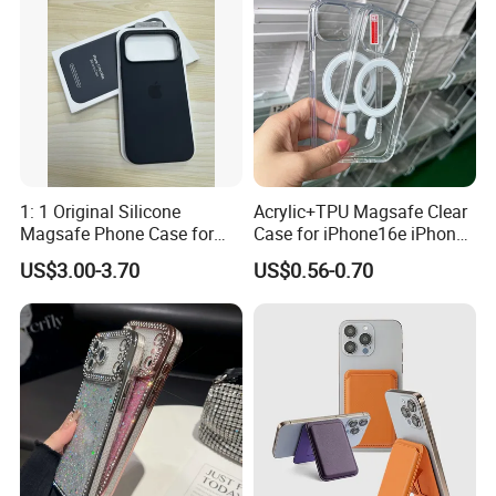
Products Description
Name
Magnetic Phone Case
Color
6 colors available
1: 1 Original Silicone
Acrylic+TPU Magsafe Clear
MOQ
50pcs/model, 10pcs/color
Magsafe Phone Case for
Case for iPhone16e iPhone
Phone 17 16 PRO Max
12 13 14 15 16 16e 17 Plus
US$3.00-3.70
US$0.56-0.70
17e 18 PRO Max
Feature
shockproof, camera lens protection
Package
opp bag
Packaging & Shipping