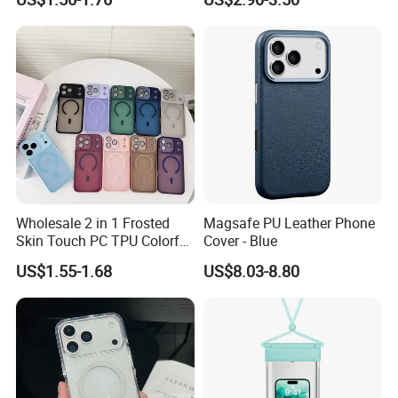
iPhone 18 PRO Max
Samsung S26 Ultra Factory
Supplier
Wholesale 2 in 1 Frosted
Magsafe PU Leather Phone
Skin Touch PC TPU Colorful
Cover - Blue
Magnetic Translucent
US$1.55-1.68
US$8.03-8.80
Phone Case for iPhone 14
13 15 16 17 PRO Max
Phone Case Cover