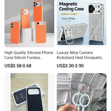
Armor Kickstand Window
Glitter Mobile Phone Case
High Quality Silicone Phone
Luxury Alloy Camera
Case Silicon Fundas
Kickstand Heat Dissipation
Wholesale Silicon Case
Magnetic Charging
US$0.58-0.68
US$3.30-3.90
Inlaid Logo for iPhone 17 16
Magsafe Case for iPhone
15 14 13 12 11 PRO Max
18 PRO Max
Phone Case Cover