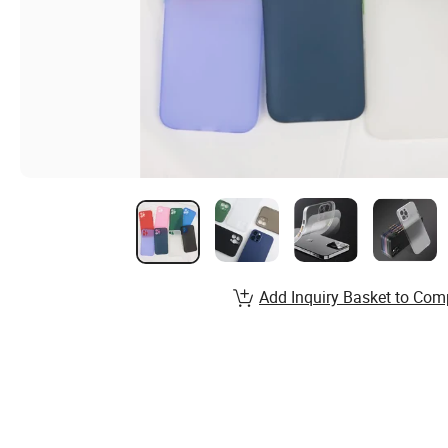
Add Inquiry Basket to Com