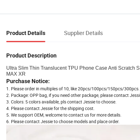
Supplier Details
Product Details
Product Description
Ultra Slim Thin Translucent TPU Phone Case Anti Scratch 
MAX XR
Purchase Notice:
1. Please order in multiples of 10, like 20pcs/100pcs/150pcs/300pcs..
2. Package: OPP bag, if you need other package, please contact Jessi
3. Colors: 5 colors available, pls contact Jessie to choose.
4. Please contact Jessie for the shipping cost.
5. We support OEM, welcome to contact us for more details.
6. Please contact Jessie to choose models and place order.