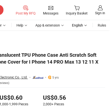
Sign in
Post My RFQ
Messages
Inquiry Basket
r
Help
App & extension
English
Rules
 X Xs Max Xr
ranslucent TPU Phone Case Anti Scratch Soft
ne Cover for I Phone 14 PRO Max 13 12 11 X
ectronic Co., Ltd.
5 yrs
eviews)
US$0.60
US$0.56
1,000-1,999
Pieces
2,000+
Pieces