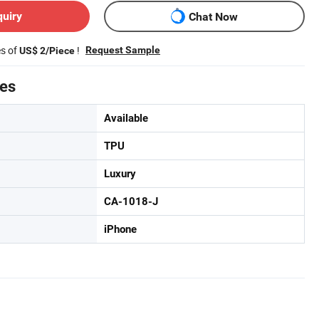
quiry
Chat Now
es of
!
Request Sample
US$ 2/Piece
tes
Available
TPU
Luxury
CA-1018-J
iPhone