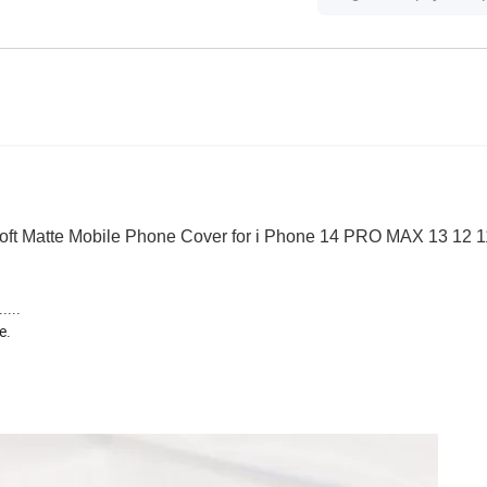
Soft Matte Mobile Phone Cover for i Phone 14 PRO MAX 13 12 
....
e.