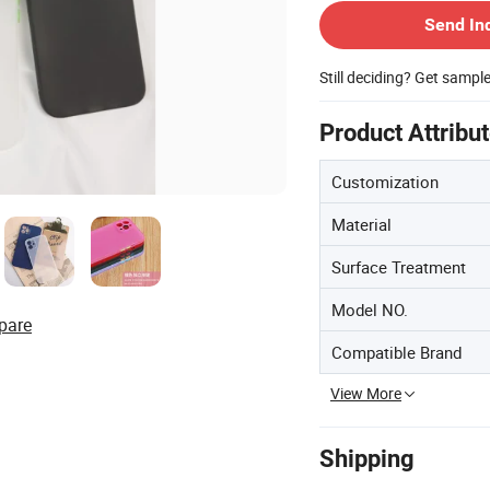
Send In
Still deciding? Get sampl
Product Attribu
Customization
Material
Surface Treatment
Model NO.
pare
Compatible Brand
View More
Shipping