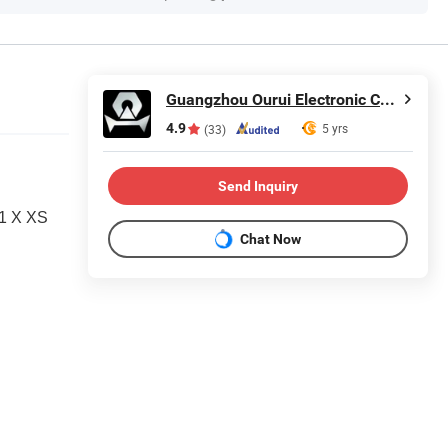
Guangzhou Ourui Electronic Co., Ltd.
4.9
5 yrs
(33)
Send Inquiry
11 X XS
Chat Now