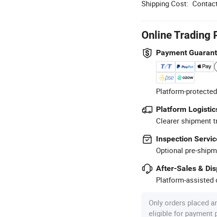
Shipping Cost:
Contact
Online Trading 
Payment Guaran
Platform-protected
Platform Logistic
Clearer shipment t
Inspection Servic
Optional pre-shipm
After-Sales & Di
Platform-assisted d
Only orders placed a
eligible for payment