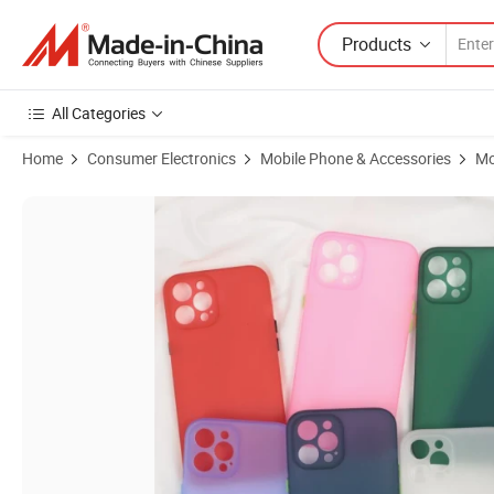
Products
All Categories
Home
Consumer Electronics
Mobile Phone & Accessories
Mo
Product Images of Ultra Slim Thin Translucent TPU Phone Case Anti 