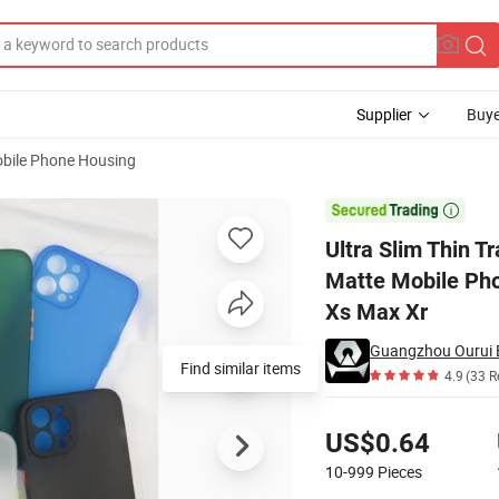
Supplier
Buye
bile Phone Housing
Scratch Soft Matte Mobile Phone Cover for I Phone 14 PRO Max 13 12 11

Ultra Slim Thin T
Matte Mobile Pho
Xs Max Xr
Guangzhou Ourui El
Find similar items
4.9
(33 R
Pricing
US$0.64
10-999
Pieces
Contact Supplier