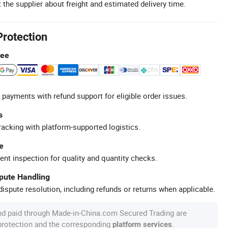
 the supplier about freight and estimated delivery time.
Protection
tee
 payments with refund support for eligible order issues.
s
racking with platform-supported logistics.
e
ent inspection for quality and quantity checks.
spute Handling
ispute resolution, including refunds or returns when applicable.
nd paid through Made-in-China.com Secured Trading are
 protection and the corresponding
.
platform services