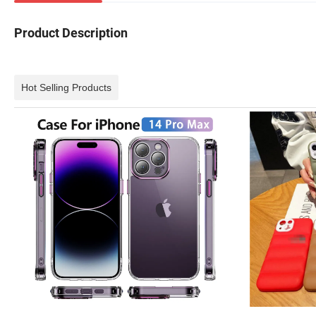
Product Description
Hot Selling Products