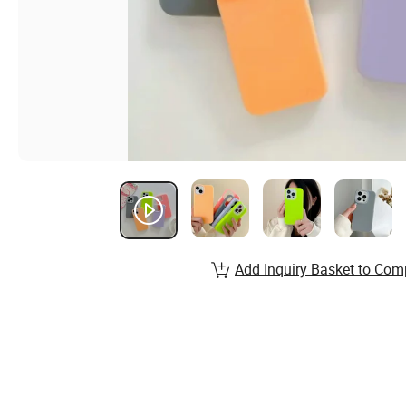
Add Inquiry Basket to Com