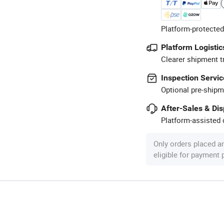
Platform-protected
Platform Logistic
Clearer shipment t
Inspection Servic
Optional pre-shipm
After-Sales & Di
Platform-assisted d
Only orders placed a
eligible for payment