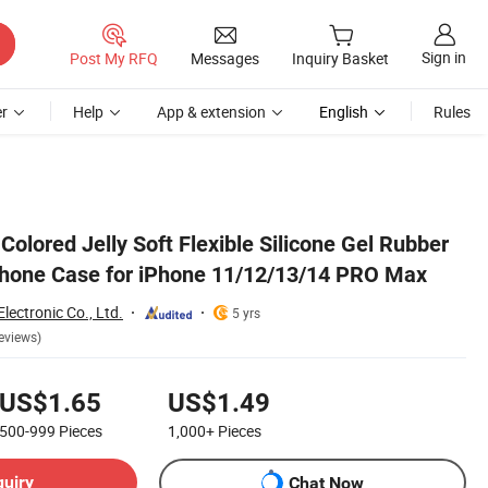
Sign in
Post My RFQ
Messages
Inquiry Basket
r
Help
App & extension
English
Rules
Max
Colored Jelly Soft Flexible Silicone Gel Rubber
hone Case for iPhone 11/12/13/14 PRO Max
ectronic Co., Ltd.
5 yrs
eviews)
US$1.65
US$1.49
500-999
Pieces
1,000+
Pieces
quiry
Chat Now