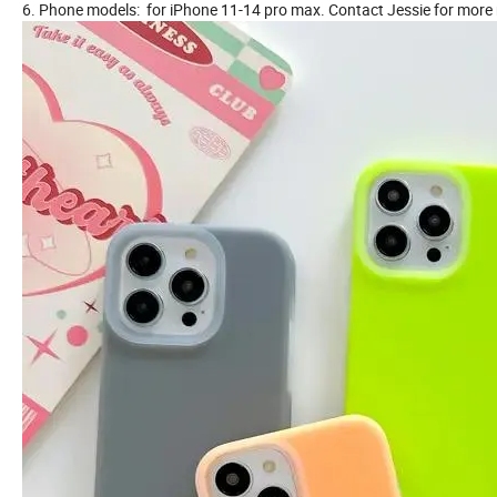
6. Phone models: for iPhone 11-14 pro max. Contact Jessie for more