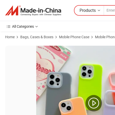
Products
All Categories
Home
Bags, Cases & Boxes
Mobile Phone Case
Mobile Phon
Product Images of Ins Fashion Pure-Colored Jelly Soft Flexible Sil