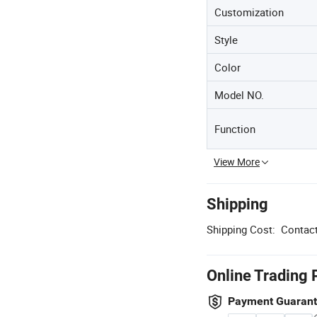
Customization
Style
Color
Model NO.
Function
View More
Shipping
Shipping Cost:
Contact
Online Trading 
Payment Guaran