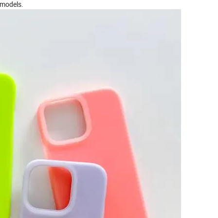
 models.