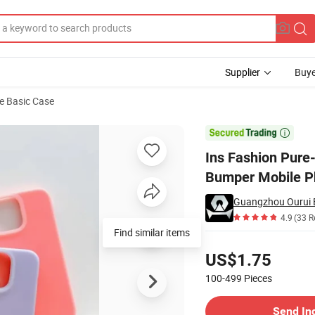
Supplier
Buye
e Basic Case
icone Gel Rubber Bumper Mobile Phone Case for iPhone 11/12/13/14 PRO 

Ins Fashion Pure-
Bumper Mobile P
Guangzhou Ourui El
4.9
(33 R
Find similar items
Pricing
US$1.75
100-499
Pieces
Contact Supplier
Send In