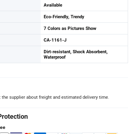
Available
Eco-Friendly, Trendy
7 Colors as Pictures Show
CA-1161-J
Dirt-resistant, Shock Absorbent,
Waterproof
 the supplier about freight and estimated delivery time.
Protection
tee