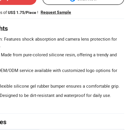
es of
!
Request Sample
US$ 1.75/Piece
hts
: Features shock absorption and camera lens protection for
.
 Made from pure-colored silicone resin, offering a trendy and
EM/ODM service available with customized logo options for
flexible silicone gel rubber bumper ensures a comfortable grip.
esigned to be dirt-resistant and waterproof for daily use.
tes