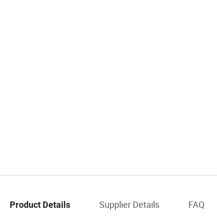
Supplier Details
FAQ
Product Details