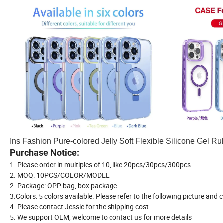
Ins Fashion Pure-colored Jelly Soft Flexible Silicone Gel 
Purchase Notice:
1. Please order in multiples of 10, like 20pcs/30pcs/300pcs......
2. MOQ: 10PCS/COLOR/MODEL
2. Package: OPP bag, box package.
3.Colors: 5 colors available. Please refer to the following picture and
4. Please contact Jessie for the shipping cost.
5. We support OEM, welcome to contact us for more details