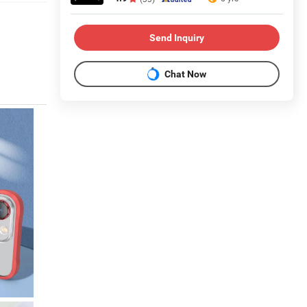
Send Inquiry
Chat Now