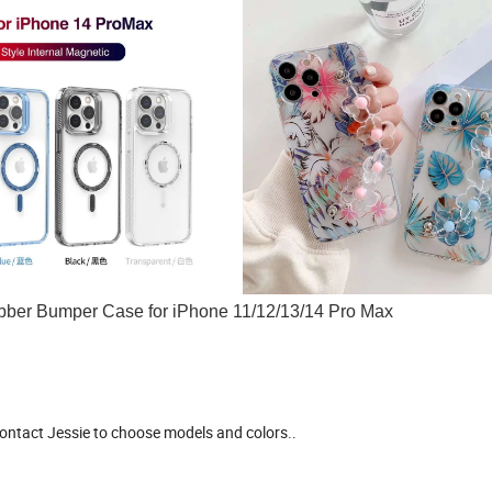
Rubber Bumper Case for iPhone 11/12/13/14 Pro Max
 contact Jessie to choose models and colors..