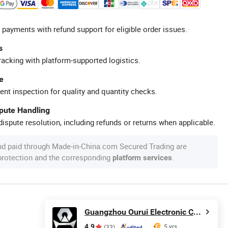
 payments with refund support for eligible order issues.
s
racking with platform-supported logistics.
e
ent inspection for quality and quantity checks.
spute Handling
ispute resolution, including refunds or returns when applicable.
nd paid through Made-in-China.com Secured Trading are
 protection and the corresponding
.
platform services
Guangzhou Ourui Electronic Co., Ltd.
4.9
5 yrs
(33)