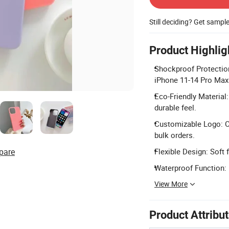
Still deciding? Get sampl
Product Highlig
Shockproof Protection
iPhone 11-14 Pro Max
Eco-Friendly Material:
durable feel.
Customizable Logo: O
bulk orders.
pare
Flexible Design: Soft 
Waterproof Function: D
View More
Product Attribu